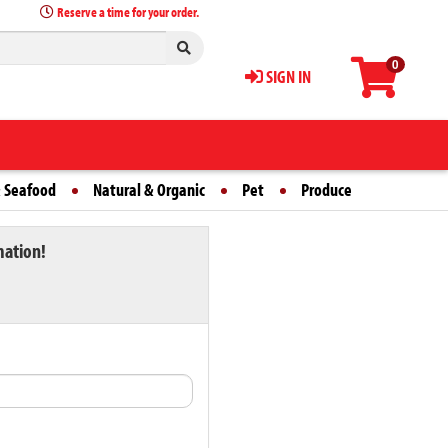
Reserve a time for your order.
0
SIGN IN
 Seafood
Natural & Organic
Pet
Produce
mation!