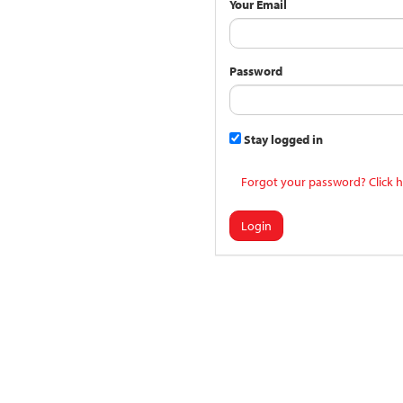
Your Email
Password
Stay logged in
Forgot your password? Click h
Login