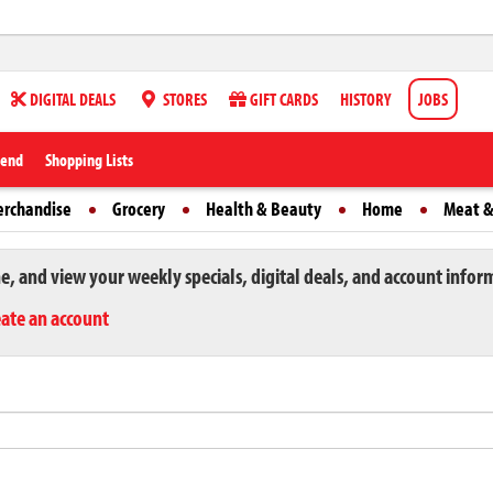
DIGITAL DEALS
STORES
GIFT CARDS
HISTORY
JOBS
iend
Shopping Lists
erchandise
Grocery
Health & Beauty
Home
Meat &
ne, and view your weekly specials, digital deals, and account infor
eate an account