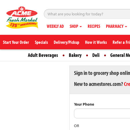
WEEKLY AD
SHOP
RECIPES
PHARMACY
Start Your Order
Specials
Delivery/Pickup
How it Works
Refer a Fr
Adult Beverages
Bakery
Deli
General M
Sign in to grocery shop onli
New to acmestores.com?
Cr
Your Phone
OR