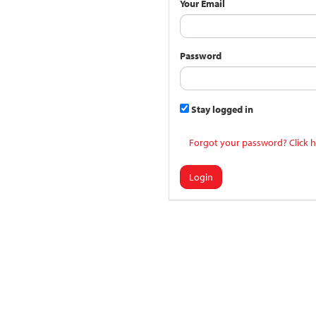
Your Email
Password
Stay logged in
Forgot your password? Click h
Login