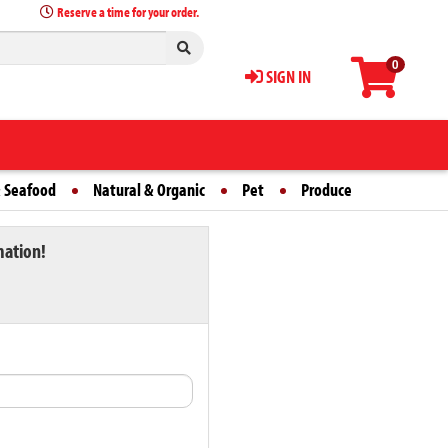
Reserve a time for your order.
0
SIGN IN
 Seafood
Natural & Organic
Pet
Produce
mation!