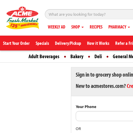
WEEKLY AD
SHOP
RECIPES
PHARMACY
Start Your Order
Specials
Delivery/Pickup
How it Works
Refer a Fr
Adult Beverages
Bakery
Deli
General M
Sign in to grocery shop onli
New to acmestores.com?
Cr
Your Phone
OR