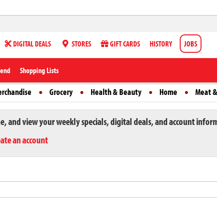
DIGITAL DEALS
STORES
GIFT CARDS
HISTORY
JOBS
iend
Shopping Lists
erchandise
Grocery
Health & Beauty
Home
Meat &
ne, and view your weekly specials, digital deals, and account infor
eate an account