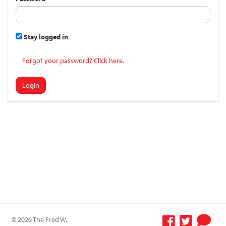
Stay logged in
Forgot your password? Click here.
Login
© 2026 The Fred W.