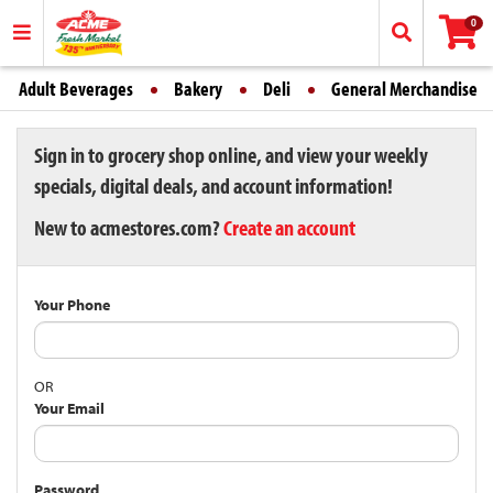
0
Adult Beverages
Bakery
Deli
General Merchandise
Sign in to grocery shop online, and view your weekly
specials, digital deals, and account information!
New to acmestores.com?
Create an account
Your Phone
OR
Your Email
Password