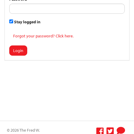
Stay logged in
Forgot your password? Click here.
Login
© 2026 The Fred W.