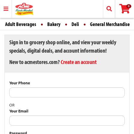
0
Adult Beverages
Bakery
Deli
General Merchandise
Sign in to grocery shop online, and view your weekly
specials, digital deals, and account information!
New to acmestores.com?
Create an account
Your Phone
OR
Your Email
Password