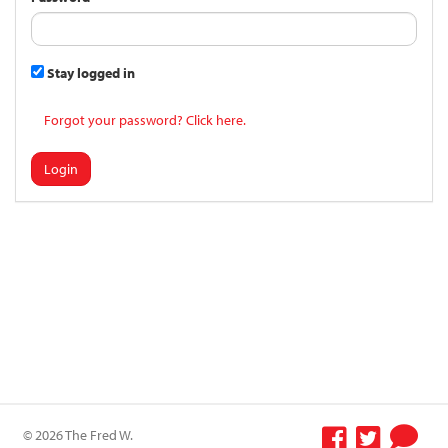
Stay logged in
Forgot your password? Click here.
Login
© 2026 The Fred W.