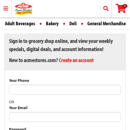
0
Adult Beverages
Bakery
Deli
General Merchandise
Sign in to grocery shop online, and view your weekly
specials, digital deals, and account information!
New to acmestores.com?
Create an account
Your Phone
OR
Your Email
Password