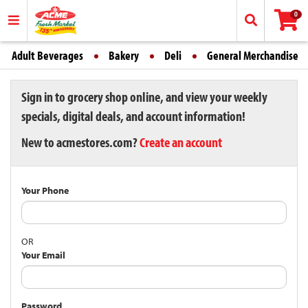
0
Adult Beverages
Bakery
Deli
General Merchandise
Sign in to grocery shop online, and view your weekly
specials, digital deals, and account information!
New to acmestores.com?
Create an account
Your Phone
OR
Your Email
Password