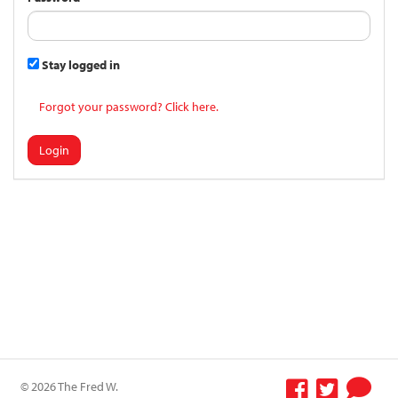
Stay logged in
Forgot your password? Click here.
Login
© 2026 The Fred W.