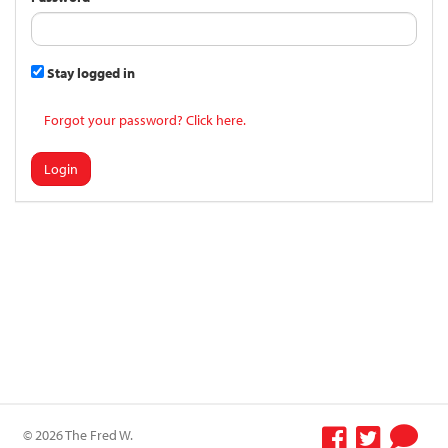
Stay logged in
Forgot your password? Click here.
Login
© 2026 The Fred W.