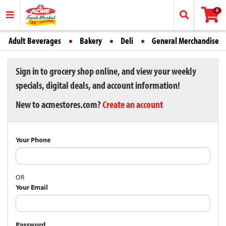
0
Adult Beverages
Bakery
Deli
General Merchandise
Sign in to grocery shop online, and view your weekly
specials, digital deals, and account information!
New to acmestores.com?
Create an account
Your Phone
OR
Your Email
Password