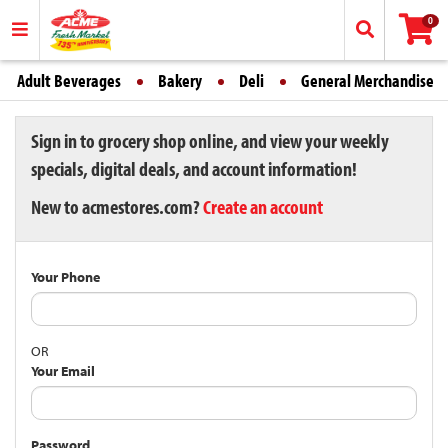
0
Adult Beverages
Bakery
Deli
General Merchandise
Sign in to grocery shop online, and view your weekly
specials, digital deals, and account information!
New to acmestores.com?
Create an account
Your Phone
OR
Your Email
Password