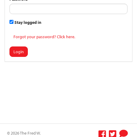
Stay logged in
Forgot your password? Click here.
Login
© 2026 The Fred W.