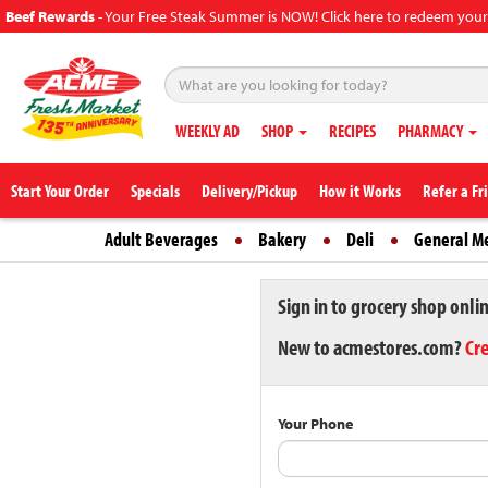
Beef Rewards
-
Your Free Steak Summer is NOW! Click here to redeem your
WEEKLY AD
SHOP
RECIPES
PHARMACY
Start Your Order
Specials
Delivery/Pickup
How it Works
Refer a Fr
Adult Beverages
Bakery
Deli
General M
Sign in to grocery shop onli
New to acmestores.com?
Cr
Your Phone