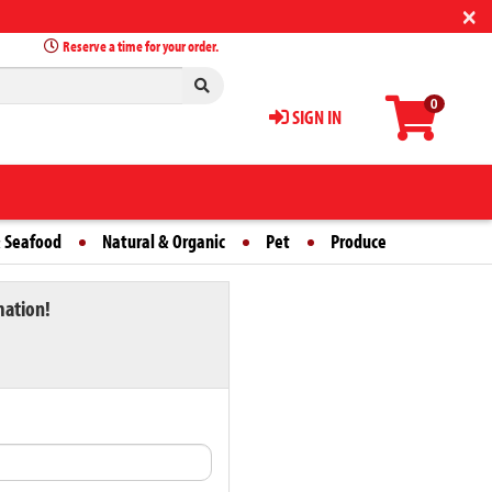
×
Reserve a time for your order.
0
SIGN IN
 Seafood
Natural & Organic
Pet
Produce
mation!