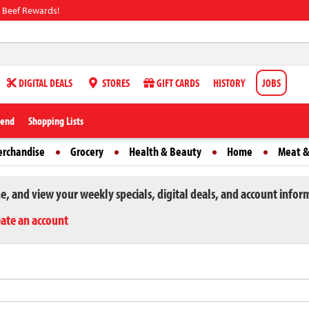
 Beef Rewards!
DIGITAL DEALS
STORES
GIFT CARDS
HISTORY
JOBS
iend
Shopping Lists
erchandise
Grocery
Health & Beauty
Home
Meat &
ne, and view your weekly specials, digital deals, and account infor
eate an account