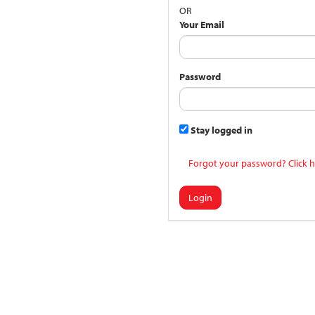
OR
Your Email
Password
Stay logged in
Forgot your password? Click h
Login