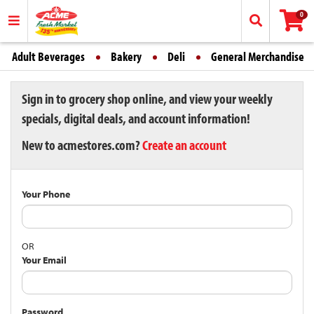
0
Adult Beverages
Bakery
Deli
General Merchandise
Sign in to grocery shop online, and view your weekly
specials, digital deals, and account information!
New to acmestores.com?
Create an account
Your Phone
OR
Your Email
Password