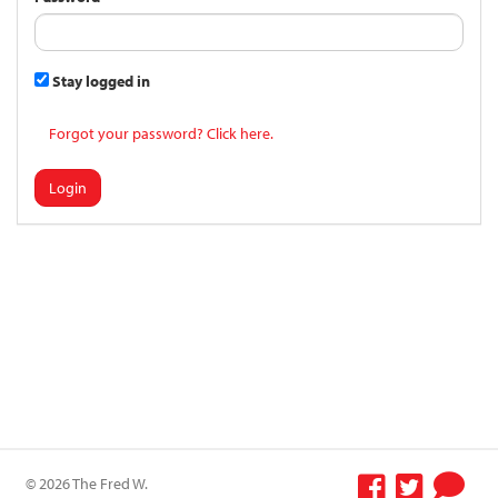
Stay logged in
Forgot your password? Click here.
Login
© 2026 The Fred W.