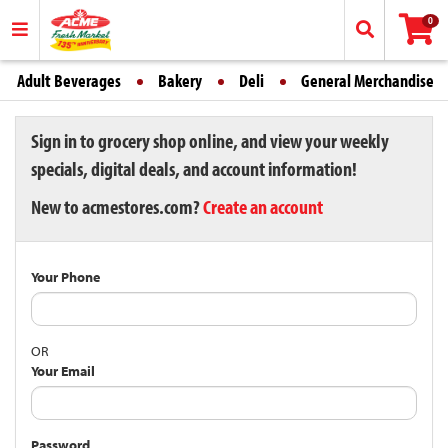
0
Adult Beverages
Bakery
Deli
General Merchandise
Sign in to grocery shop online, and view your weekly
specials, digital deals, and account information!
New to acmestores.com?
Create an account
Your Phone
OR
Your Email
Password