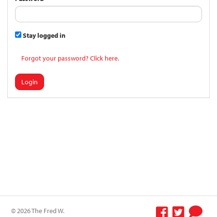
Stay logged in
Forgot your password? Click here.
Login
© 2026 The Fred W.