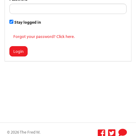
Stay logged in
Forgot your password? Click here.
Login
© 2026 The Fred W.