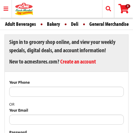
0
Adult Beverages
Bakery
Deli
General Merchandise
Sign in to grocery shop online, and view your weekly
specials, digital deals, and account information!
New to acmestores.com?
Create an account
Your Phone
OR
Your Email
Password