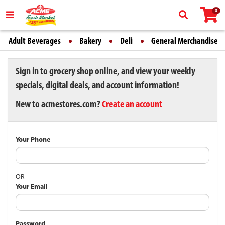
0
Adult Beverages
Bakery
Deli
General Merchandise
Sign in to grocery shop online, and view your weekly
specials, digital deals, and account information!
New to acmestores.com?
Create an account
Your Phone
OR
Your Email
Password