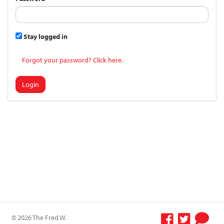
Stay logged in
Forgot your password? Click here.
Login
© 2026 The Fred W.