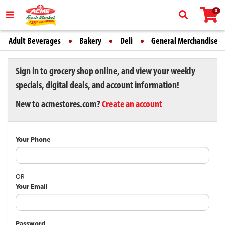
0
Adult Beverages
Bakery
Deli
General Merchandise
Sign in to grocery shop online, and view your weekly
specials, digital deals, and account information!
New to acmestores.com?
Create an account
Your Phone
OR
Your Email
Password