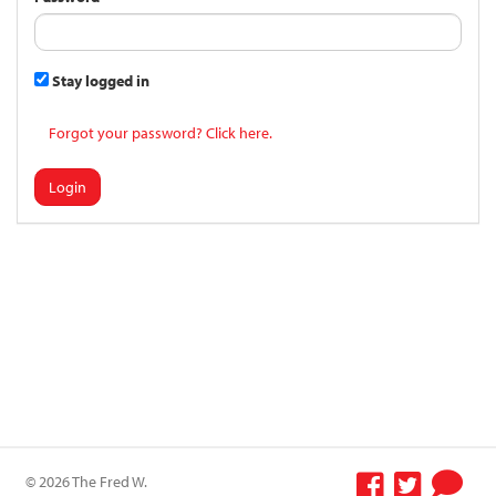
Stay logged in
Forgot your password? Click here.
Login
© 2026 The Fred W.