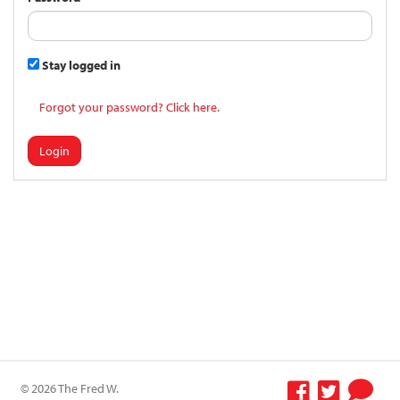
Stay logged in
Forgot your password? Click here.
Login
© 2026 The Fred W.