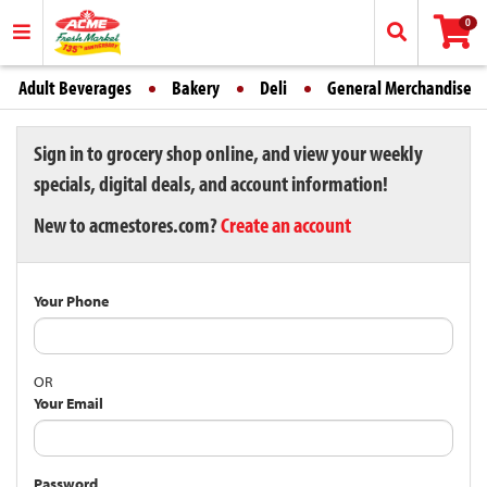
0
Adult Beverages
Bakery
Deli
General Merchandise
Sign in to grocery shop online, and view your weekly
specials, digital deals, and account information!
New to acmestores.com?
Create an account
Your Phone
OR
Your Email
Password