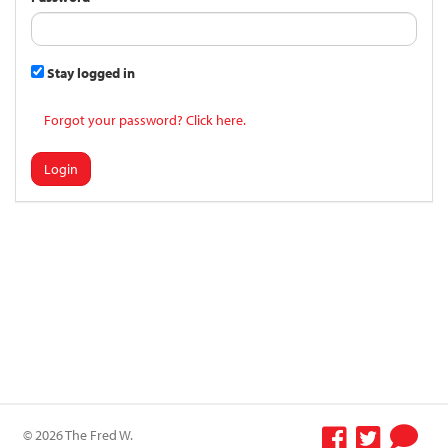
Stay logged in
Forgot your password? Click here.
Login
© 2026 The Fred W.