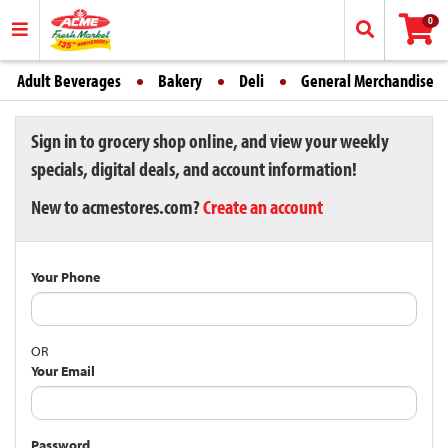
0
Adult Beverages
Bakery
Deli
General Merchandise
Sign in to grocery shop online, and view your weekly
specials, digital deals, and account information!
New to acmestores.com?
Create an account
Your Phone
OR
Your Email
Password