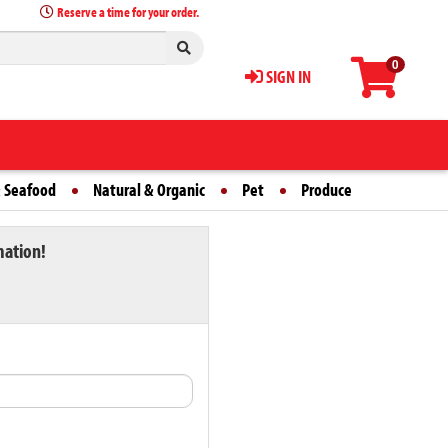
Reserve a time for your order.
0
SIGN IN
 Seafood
Natural & Organic
Pet
Produce
mation!