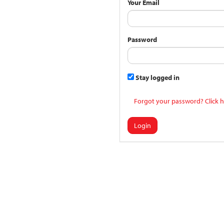
Your Email
Password
Stay logged in
Forgot your password? Click h
Login