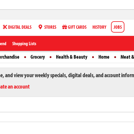
DIGITAL DEALS
STORES
GIFT CARDS
HISTORY
JOBS
iend
Shopping Lists
erchandise
Grocery
Health & Beauty
Home
Meat &
ne, and view your weekly specials, digital deals, and account infor
eate an account