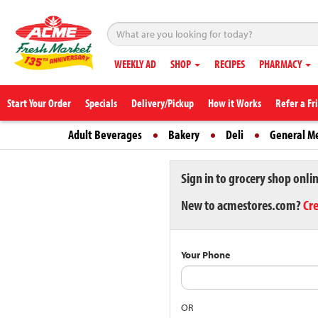
WEEKLY AD
SHOP
RECIPES
PHARMACY
Start Your Order
Specials
Delivery/Pickup
How it Works
Refer a Fr
Adult Beverages
Bakery
Deli
General M
Sign in to grocery shop onli
New to acmestores.com?
Cr
Your Phone
OR