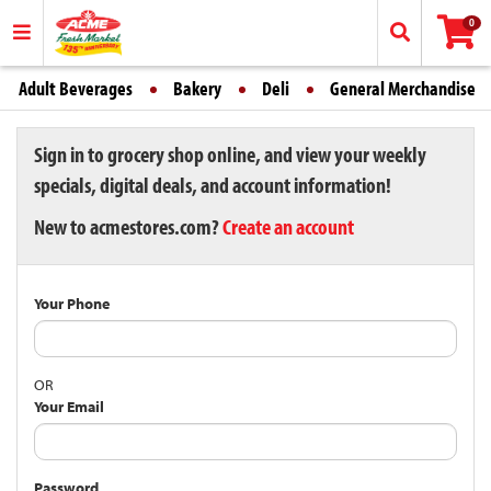
0
Adult Beverages
Bakery
Deli
General Merchandise
Sign in to grocery shop online, and view your weekly
specials, digital deals, and account information!
New to acmestores.com?
Create an account
Your Phone
OR
Your Email
Password