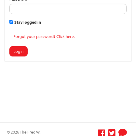
Stay logged in
Forgot your password? Click here.
Login
© 2026 The Fred W.