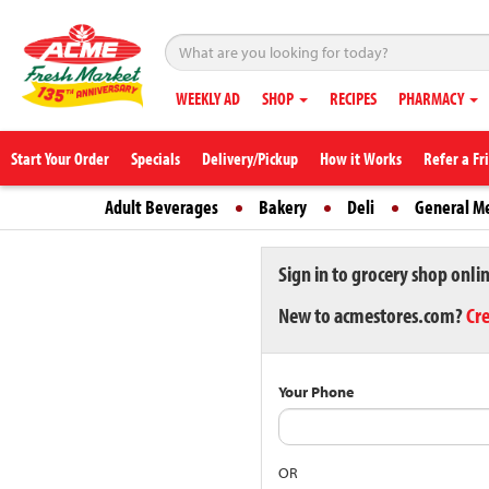
WEEKLY AD
SHOP
RECIPES
PHARMACY
Start Your Order
Specials
Delivery/Pickup
How it Works
Refer a Fr
Adult Beverages
Bakery
Deli
General M
Sign in to grocery shop onli
New to acmestores.com?
Cr
Your Phone
OR