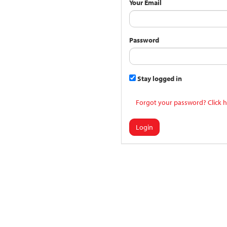
Your Email
Password
Stay logged in
Forgot your password? Click h
Login