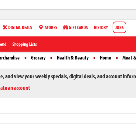
DIGITAL DEALS
STORES
GIFT CARDS
HISTORY
JOBS
iend
Shopping Lists
erchandise
Grocery
Health & Beauty
Home
Meat &
ne, and view your weekly specials, digital deals, and account infor
eate an account