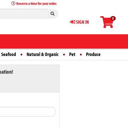
Reserve a time for your order.
0
SIGN IN
 Seafood
Natural & Organic
Pet
Produce
mation!