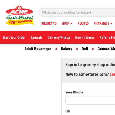
WEEKLY AD
SHOP
RECIPES
PHARMACY
Start Your Order
Specials
Delivery/Pickup
How it Works
Refer a Fr
Adult Beverages
Bakery
Deli
General M
Sign in to grocery shop onli
New to acmestores.com?
Cr
Your Phone
OR