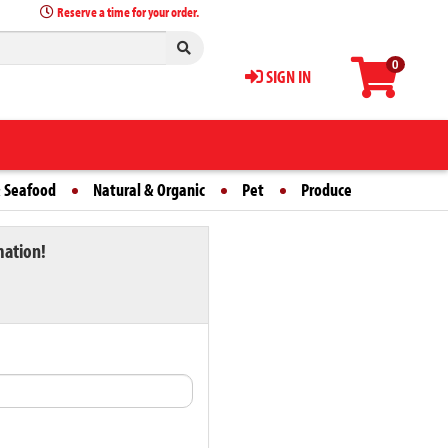
Reserve a time for your order.
0
SIGN IN
 Seafood
Natural & Organic
Pet
Produce
mation!