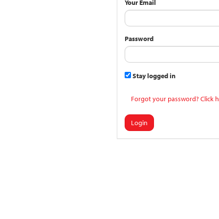
Your Email
Password
Stay logged in
Forgot your password? Click h
Login