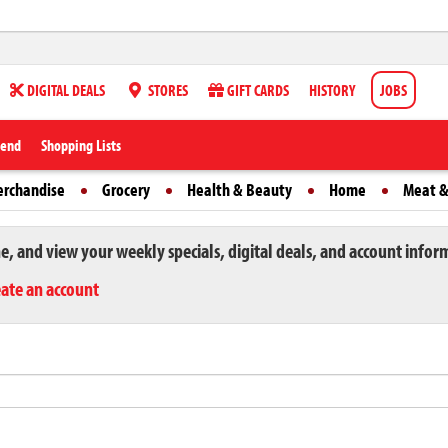
DIGITAL DEALS
STORES
GIFT CARDS
HISTORY
JOBS
iend
Shopping Lists
erchandise
Grocery
Health & Beauty
Home
Meat &
ne, and view your weekly specials, digital deals, and account infor
eate an account