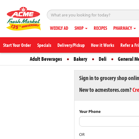
WEEKLY AD
SHOP
RECIPES
PHARMACY
Start Your Order
Specials
Delivery/Pickup
How it Works
Refer a Fr
Adult Beverages
Bakery
Deli
General M
Sign in to grocery shop onli
New to acmestores.com?
Cr
Your Phone
OR