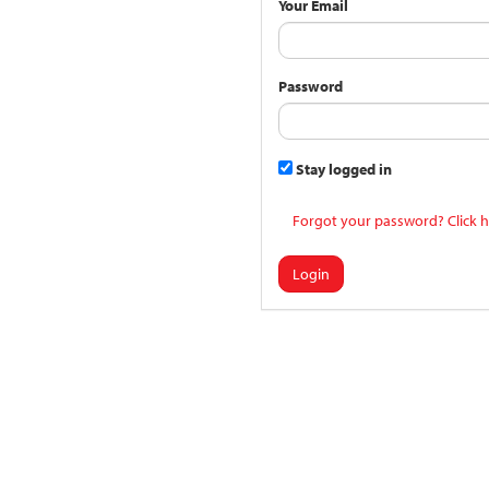
Your Email
Password
Stay logged in
Forgot your password? Click h
Login