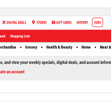
DIGITAL DEALS
STORES
GIFT CARDS
HISTORY
JOBS
iend
Shopping Lists
erchandise
Grocery
Health & Beauty
Home
Meat &
ne, and view your weekly specials, digital deals, and account infor
eate an account