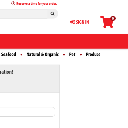
Reserve a time for your order.
0
SIGN IN
 Seafood
Natural & Organic
Pet
Produce
mation!