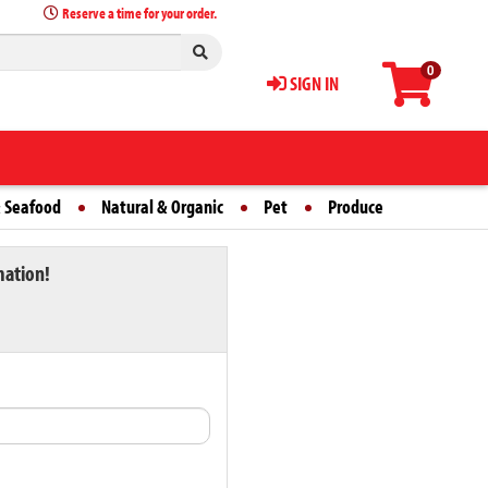
Reserve a time for your order.
0
SIGN IN
 Seafood
Natural & Organic
Pet
Produce
mation!