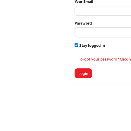
Your Email
Password
Stay logged in
Forgot your password? Click h
Login