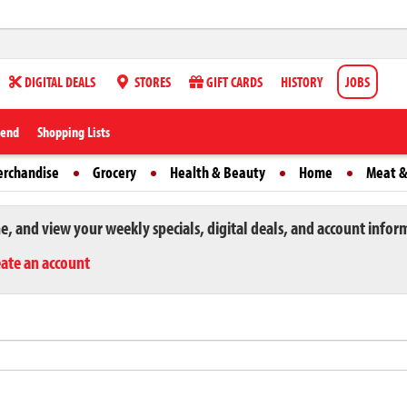
DIGITAL DEALS
STORES
GIFT CARDS
HISTORY
JOBS
iend
Shopping Lists
erchandise
Grocery
Health & Beauty
Home
Meat &
ne, and view your weekly specials, digital deals, and account infor
eate an account