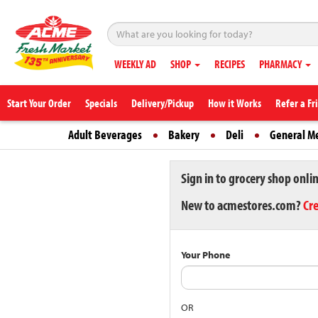
WEEKLY AD
SHOP
RECIPES
PHARMACY
Start Your Order
Specials
Delivery/Pickup
How it Works
Refer a Fr
Adult Beverages
Bakery
Deli
General M
Sign in to grocery shop onli
New to acmestores.com?
Cr
Your Phone
OR