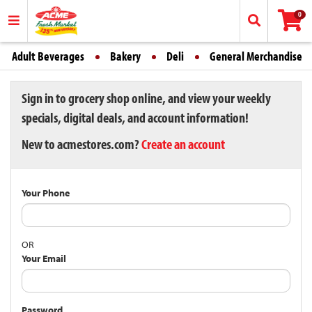
0
Adult Beverages
Bakery
Deli
General Merchandise
Sign in to grocery shop online, and view your weekly
specials, digital deals, and account information!
New to acmestores.com?
Create an account
Your Phone
OR
Your Email
Password