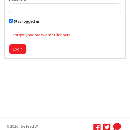
Stay logged in
Forgot your password? Click here.
Login
© 2026 The Fred W.