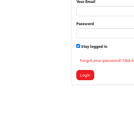
Your Email
Password
Stay logged in
Forgot your password? Click h
Login