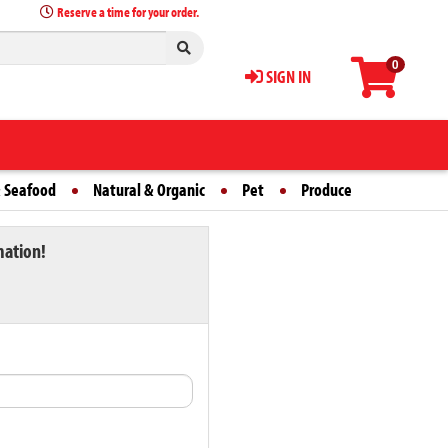
Reserve a time for your order.
0
SIGN IN
 Seafood
Natural & Organic
Pet
Produce
mation!