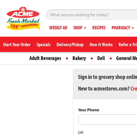
WEEKLY AD
SHOP
RECIPES
PHARMACY
Start Your Order
Specials
Delivery/Pickup
How it Works
Refer a Fr
Adult Beverages
Bakery
Deli
General M
Sign in to grocery shop onli
New to acmestores.com?
Cr
Your Phone
OR