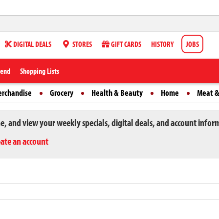
DIGITAL DEALS
STORES
GIFT CARDS
HISTORY
JOBS
iend
Shopping Lists
erchandise
Grocery
Health & Beauty
Home
Meat &
ne, and view your weekly specials, digital deals, and account infor
eate an account