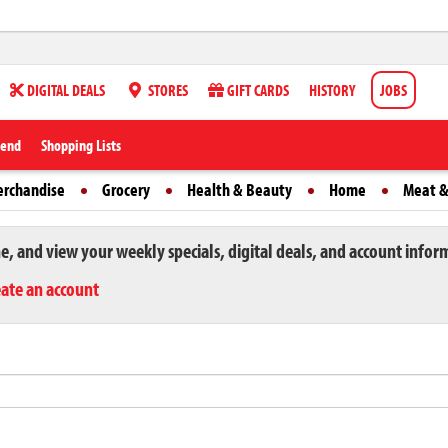
DIGITAL DEALS
STORES
GIFT CARDS
HISTORY
JOBS
iend
Shopping Lists
erchandise
Grocery
Health & Beauty
Home
Meat &
ne, and view your weekly specials, digital deals, and account infor
eate an account