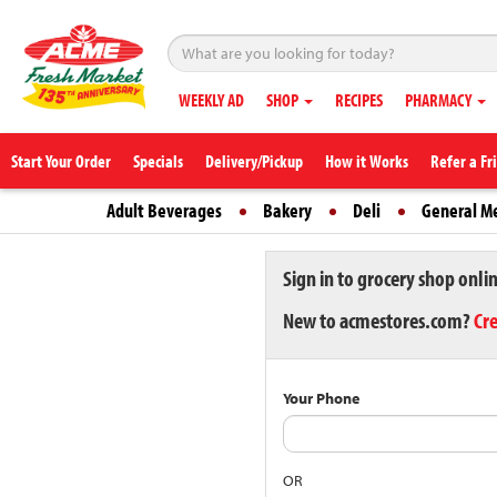
WEEKLY AD
SHOP
RECIPES
PHARMACY
Start Your Order
Specials
Delivery/Pickup
How it Works
Refer a Fr
Adult Beverages
Bakery
Deli
General M
Sign in to grocery shop onli
New to acmestores.com?
Cr
Your Phone
OR