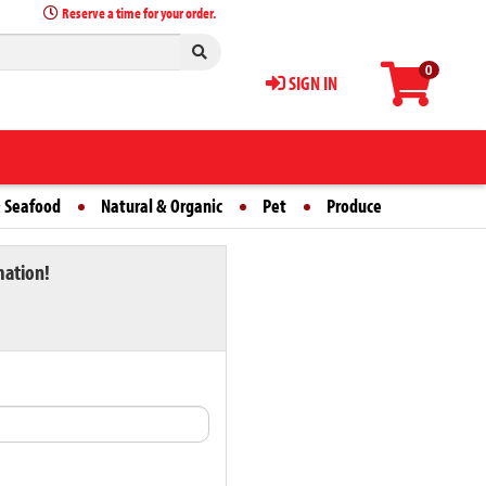
Reserve a time for your order.
0
SIGN IN
 Seafood
Natural & Organic
Pet
Produce
mation!