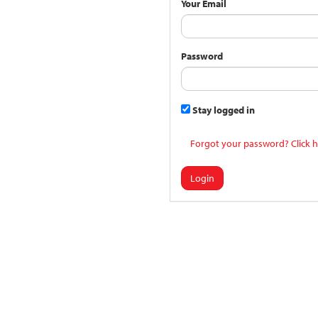
Your Email
Password
Stay logged in
Forgot your password? Click h
Login