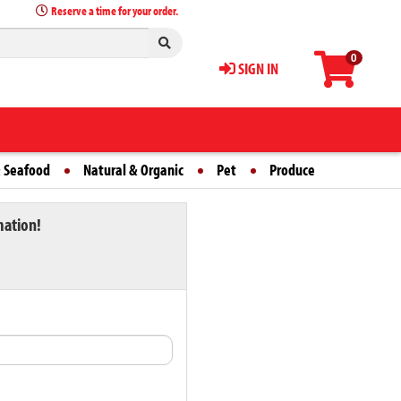
Reserve a time for your order.
0
SIGN IN
 Seafood
Natural & Organic
Pet
Produce
mation!