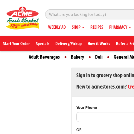
WEEKLY AD
SHOP
RECIPES
PHARMACY
Start Your Order
Specials
Delivery/Pickup
How it Works
Refer a Fr
Adult Beverages
Bakery
Deli
General M
Sign in to grocery shop onli
New to acmestores.com?
Cr
Your Phone
OR