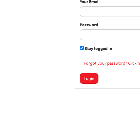
Your Email
Password
Stay logged in
Forgot your password? Click h
Login