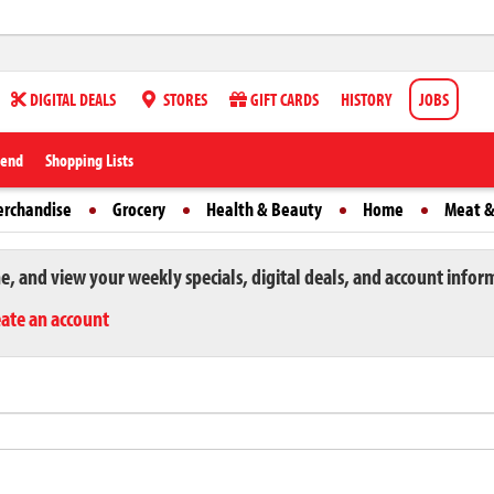
DIGITAL DEALS
STORES
GIFT CARDS
HISTORY
JOBS
iend
Shopping Lists
erchandise
Grocery
Health & Beauty
Home
Meat &
ne, and view your weekly specials, digital deals, and account infor
eate an account