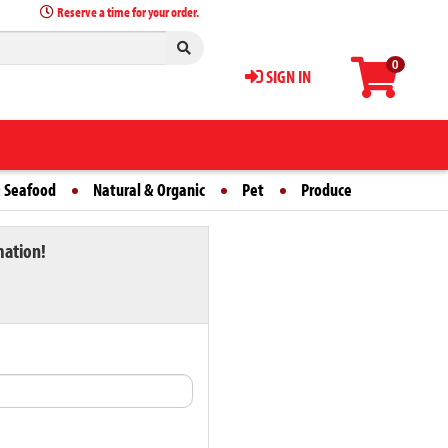
Reserve a time for your order.
0
SIGN IN
 Seafood
Natural & Organic
Pet
Produce
mation!