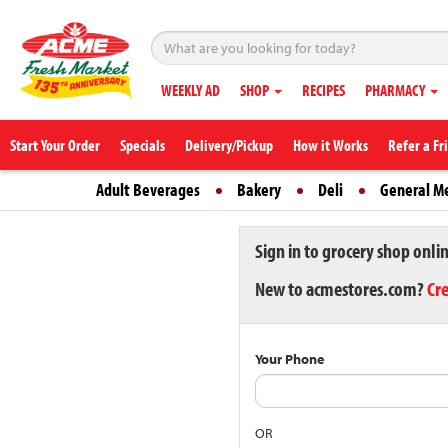
WEEKLY AD
SHOP
RECIPES
PHARMACY
Start Your Order
Specials
Delivery/Pickup
How it Works
Refer a Fr
Adult Beverages
Bakery
Deli
General M
Sign in to grocery shop onli
New to acmestores.com?
Cr
Your Phone
OR