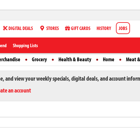
DIGITAL DEALS
STORES
GIFT CARDS
HISTORY
JOBS
iend
Shopping Lists
erchandise
Grocery
Health & Beauty
Home
Meat &
ne, and view your weekly specials, digital deals, and account infor
eate an account