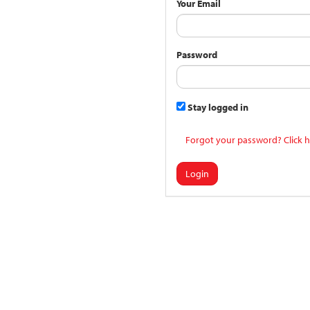
Your Email
Password
Stay logged in
Forgot your password? Click h
Login