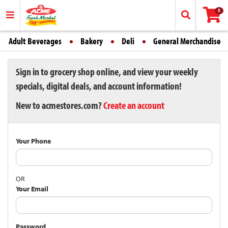
0
Adult Beverages
Bakery
Deli
General Merchandise
Sign in to grocery shop online, and view your weekly
specials, digital deals, and account information!
New to acmestores.com?
Create an account
Your Phone
OR
Your Email
Password