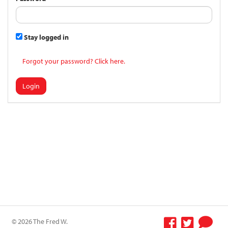
Stay logged in
Forgot your password? Click here.
Login
© 2026 The Fred W.