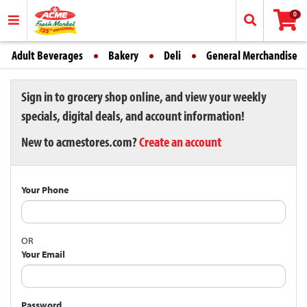
0
Adult Beverages
Bakery
Deli
General Merchandise
Sign in to grocery shop online, and view your weekly
specials, digital deals, and account information!
New to acmestores.com?
Create an account
Your Phone
OR
Your Email
Password