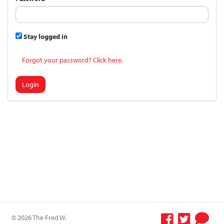
Stay logged in
Forgot your password? Click here.
Login
© 2026 The Fred W.