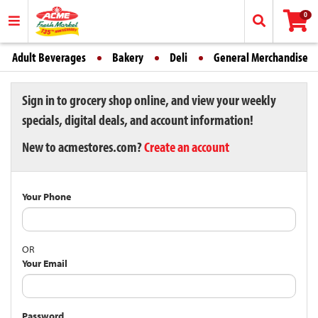
0
Adult Beverages
Bakery
Deli
General Merchandise
Sign in to grocery shop online, and view your weekly
specials, digital deals, and account information!
New to acmestores.com?
Create an account
Your Phone
OR
Your Email
Password