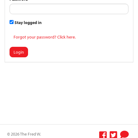
Stay logged in
Forgot your password? Click here.
Login
© 2026 The Fred W.