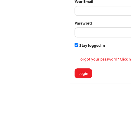
Your Email
Password
Stay logged in
Forgot your password? Click h
Login