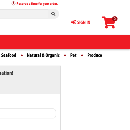
Reserve a time for your order.
0
SIGN IN
 Seafood
Natural & Organic
Pet
Produce
mation!