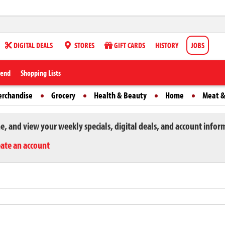
DIGITAL DEALS
STORES
GIFT CARDS
HISTORY
JOBS
iend
Shopping Lists
erchandise
Grocery
Health & Beauty
Home
Meat &
ne, and view your weekly specials, digital deals, and account infor
eate an account