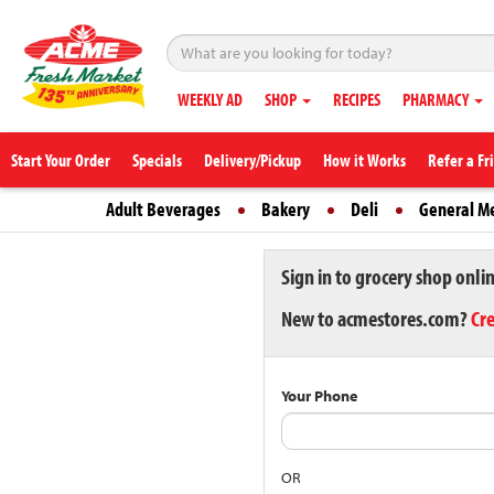
WEEKLY AD
SHOP
RECIPES
PHARMACY
Start Your Order
Specials
Delivery/Pickup
How it Works
Refer a Fr
Adult Beverages
Bakery
Deli
General M
Sign in to grocery shop onli
New to acmestores.com?
Cr
Your Phone
OR