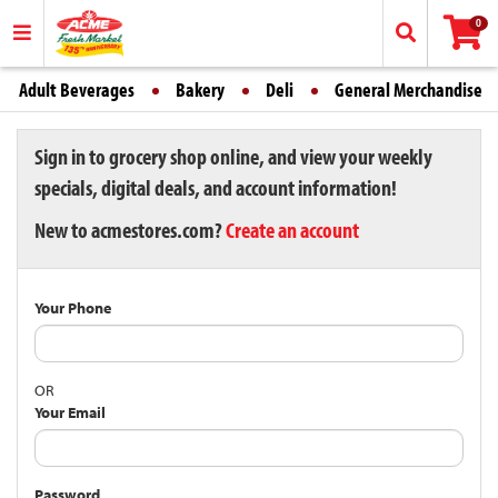
0
Adult Beverages
Bakery
Deli
General Merchandise
Sign in to grocery shop online, and view your weekly
specials, digital deals, and account information!
New to acmestores.com?
Create an account
Your Phone
OR
Your Email
Password