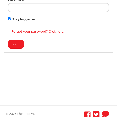
Stay logged in
Forgot your password? Click here.
Login
© 2026 The Fred W.