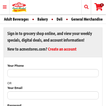
0
Adult Beverages
Bakery
Deli
General Merchandise
Sign in to grocery shop online, and view your weekly
specials, digital deals, and account information!
New to acmestores.com?
Create an account
Your Phone
OR
Your Email
Password