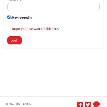
Stay logged in
Forgot your password? Click here.
Login
© 2026 The Fred W.