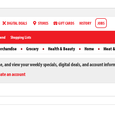
DIGITAL DEALS
STORES
GIFT CARDS
HISTORY
JOBS
iend
Shopping Lists
erchandise
Grocery
Health & Beauty
Home
Meat &
ne, and view your weekly specials, digital deals, and account infor
eate an account