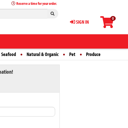
Reserve a time for your order.
0
SIGN IN
 Seafood
Natural & Organic
Pet
Produce
mation!