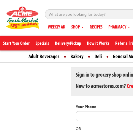
WEEKLY AD
SHOP
RECIPES
PHARMACY
Start Your Order
Specials
Delivery/Pickup
How it Works
Refer a Fr
Adult Beverages
Bakery
Deli
General M
Sign in to grocery shop onli
New to acmestores.com?
Cr
Your Phone
OR