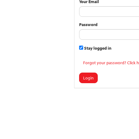
Your Email
Password
Stay logged in
Forgot your password? Click h
Login