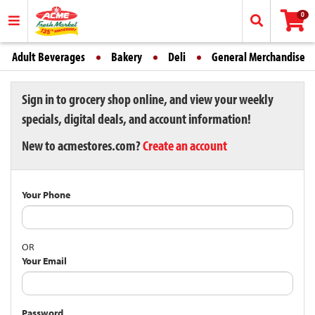
0
Adult Beverages
Bakery
Deli
General Merchandise
Sign in to grocery shop online, and view your weekly
specials, digital deals, and account information!
New to acmestores.com?
Create an account
Your Phone
OR
Your Email
Password