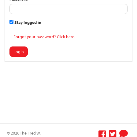
Stay logged in
Forgot your password? Click here.
Login
© 2026 The Fred W.