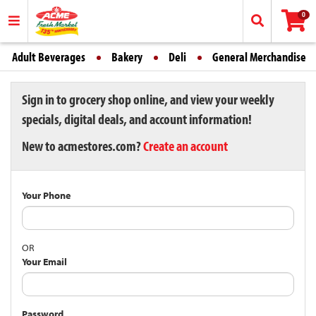
0
Adult Beverages
Bakery
Deli
General Merchandise
Sign in to grocery shop online, and view your weekly
specials, digital deals, and account information!
New to acmestores.com?
Create an account
Your Phone
OR
Your Email
Password