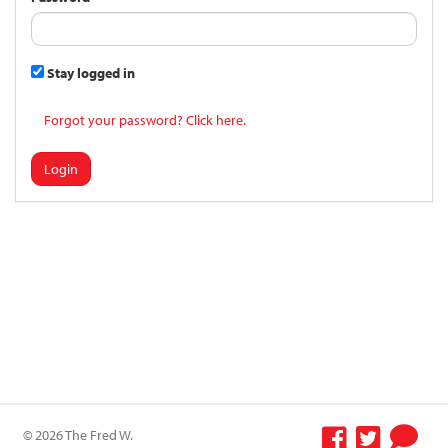
Stay logged in
Forgot your password? Click here.
Login
© 2026 The Fred W.