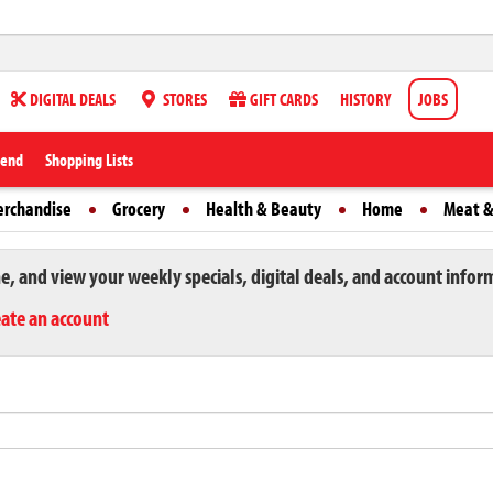
DIGITAL DEALS
STORES
GIFT CARDS
HISTORY
JOBS
iend
Shopping Lists
erchandise
Grocery
Health & Beauty
Home
Meat &
ne, and view your weekly specials, digital deals, and account infor
eate an account