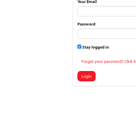
Your Email
Password
Stay logged in
Forgot your password? Click h
Login