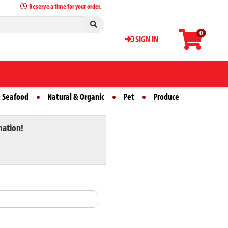
Reserve a time for your order.
0
SIGN IN
 Seafood
Natural & Organic
Pet
Produce
mation!