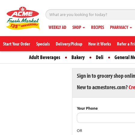
WEEKLY AD
SHOP
RECIPES
PHARMACY
Start Your Order
Specials
Delivery/Pickup
How it Works
Refer a Fr
Adult Beverages
Bakery
Deli
General M
Sign in to grocery shop onli
New to acmestores.com?
Cr
Your Phone
OR