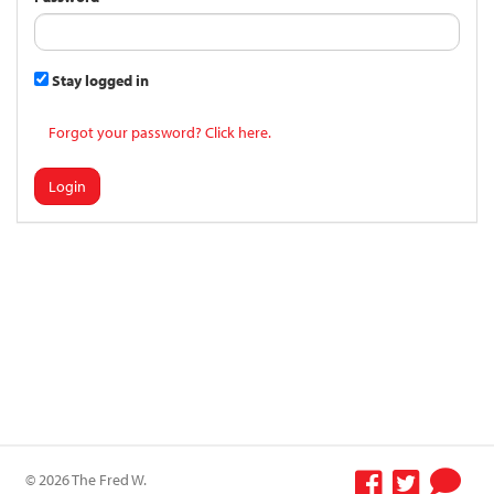
Stay logged in
Forgot your password? Click here.
Login
© 2026 The Fred W.