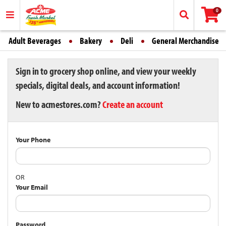
0
Adult Beverages
Bakery
Deli
General Merchandise
Sign in to grocery shop online, and view your weekly
specials, digital deals, and account information!
New to acmestores.com?
Create an account
Your Phone
OR
Your Email
Password