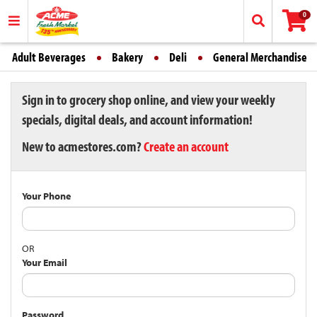
0
Adult Beverages
Bakery
Deli
General Merchandise
Sign in to grocery shop online, and view your weekly
specials, digital deals, and account information!
New to acmestores.com?
Create an account
Your Phone
OR
Your Email
Password