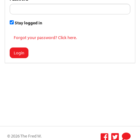
Stay logged in
Forgot your password? Click here.
Login
© 2026 The Fred W.