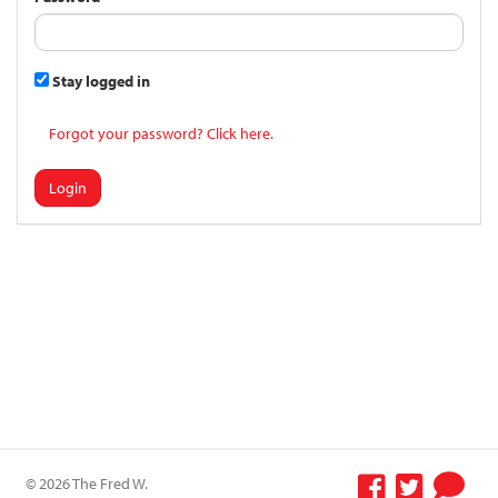
Stay logged in
Forgot your password? Click here.
Login
© 2026 The Fred W.