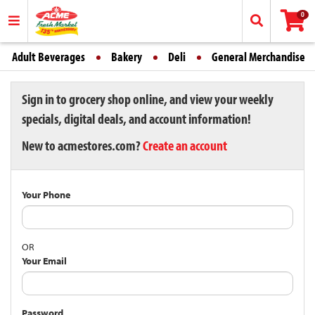
0
Adult Beverages
Bakery
Deli
General Merchandise
Sign in to grocery shop online, and view your weekly
specials, digital deals, and account information!
New to acmestores.com?
Create an account
Your Phone
OR
Your Email
Password