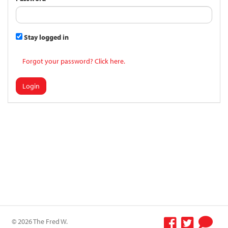
Stay logged in
Forgot your password? Click here.
Login
© 2026 The Fred W.