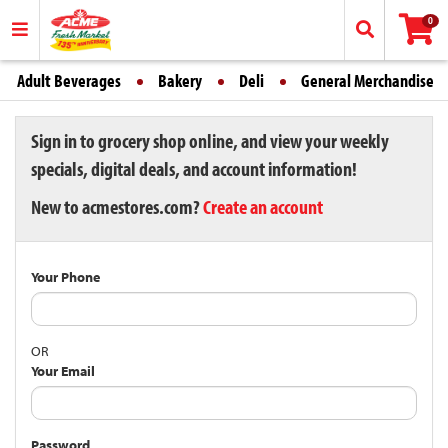
0
Adult Beverages
Bakery
Deli
General Merchandise
Sign in to grocery shop online, and view your weekly
specials, digital deals, and account information!
New to acmestores.com?
Create an account
Your Phone
OR
Your Email
Password