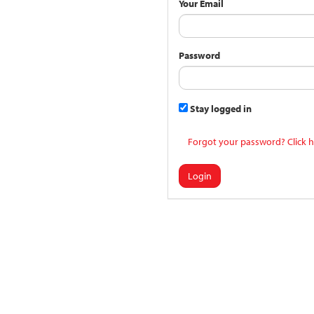
Your Email
Password
Stay logged in
Forgot your password? Click h
Login