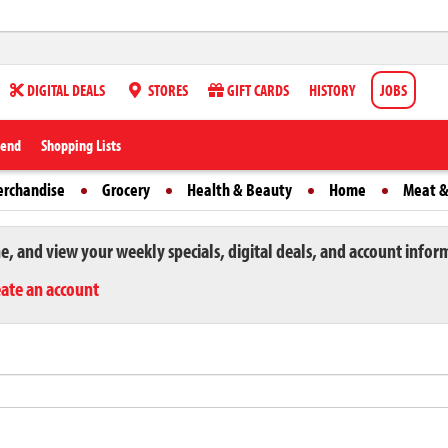
DIGITAL DEALS
STORES
GIFT CARDS
HISTORY
JOBS
iend
Shopping Lists
erchandise
Grocery
Health & Beauty
Home
Meat &
ne, and view your weekly specials, digital deals, and account infor
eate an account