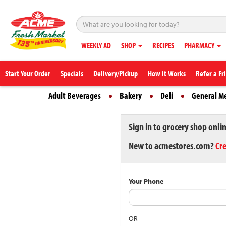
WEEKLY AD
SHOP
RECIPES
PHARMACY
Start Your Order
Specials
Delivery/Pickup
How it Works
Refer a Fr
Adult Beverages
Bakery
Deli
General M
Sign in to grocery shop onli
New to acmestores.com?
Cr
Your Phone
OR