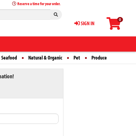
Reserve a time for your order.
0
SIGN IN
 Seafood
Natural & Organic
Pet
Produce
mation!