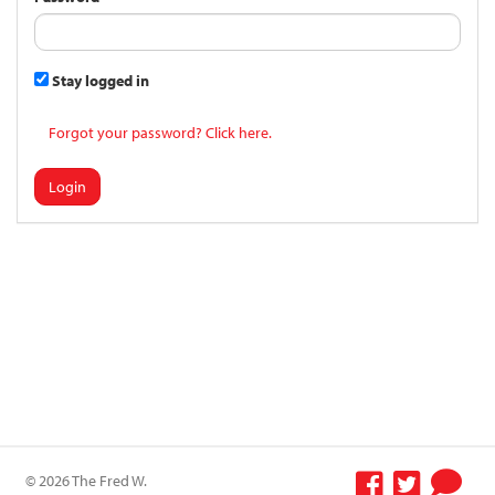
Stay logged in
Forgot your password? Click here.
Login
© 2026 The Fred W.