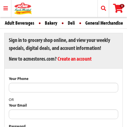
0
Adult Beverages
Bakery
Deli
General Merchandise
Sign in to grocery shop online, and view your weekly
specials, digital deals, and account information!
New to acmestores.com?
Create an account
Your Phone
OR
Your Email
Password