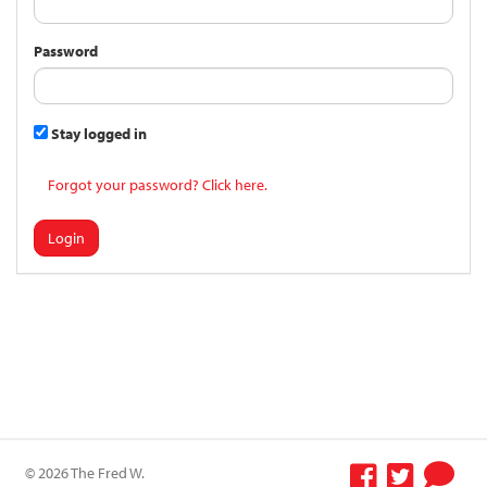
Password
Stay logged in
Forgot your password? Click here.
Login
© 2026 The Fred W.