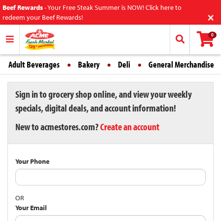
Beef Rewards
-
Your Free Steak Summer is NOW! Click here to
×
redeem your Beef Rewards!
0
Adult Beverages
Bakery
Deli
General Merchandise
Sign in to grocery shop online, and view your weekly
specials, digital deals, and account information!
New to acmestores.com?
Create an account
Your Phone
OR
Your Email