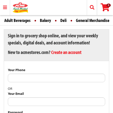
0
Adult Beverages
Bakery
Deli
General Merchandise
Sign in to grocery shop online, and view your weekly
specials, digital deals, and account information!
New to acmestores.com?
Create an account
Your Phone
OR
Your Email
Password