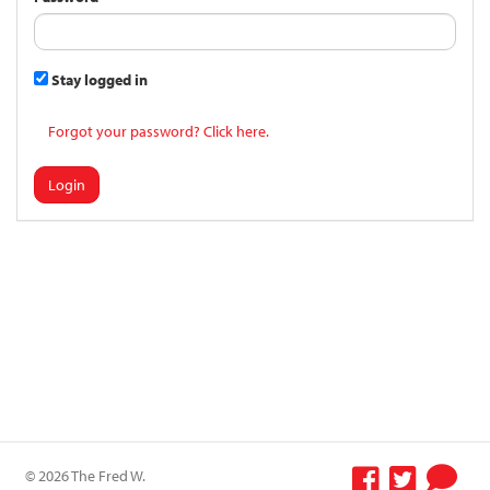
Stay logged in
Forgot your password? Click here.
Login
© 2026 The Fred W.