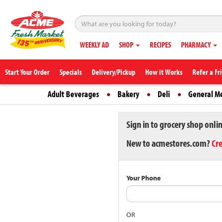
WEEKLY AD
SHOP
RECIPES
PHARMACY
Start Your Order
Specials
Delivery/Pickup
How it Works
Refer a Fr
Adult Beverages
Bakery
Deli
General M
Sign in to grocery shop onli
New to acmestores.com?
Cr
Your Phone
OR