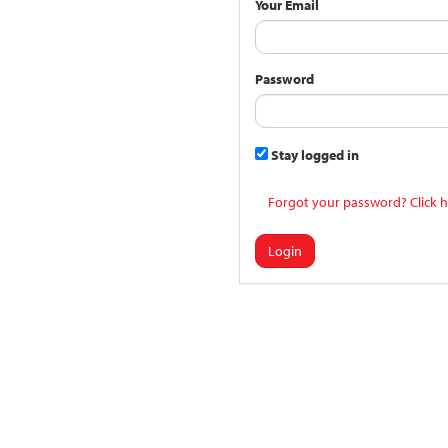
Your Email
Password
Stay logged in
Forgot your password? Click h
Login