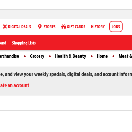
DIGITAL DEALS
STORES
GIFT CARDS
HISTORY
JOBS
iend
Shopping Lists
erchandise
Grocery
Health & Beauty
Home
Meat &
ne, and view your weekly specials, digital deals, and account infor
eate an account