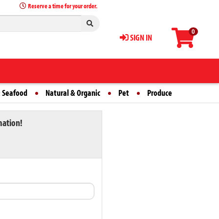
Reserve a time for your order.
0
SIGN IN
 Seafood
Natural & Organic
Pet
Produce
mation!