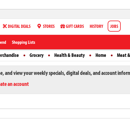
DIGITAL DEALS
STORES
GIFT CARDS
HISTORY
JOBS
iend
Shopping Lists
erchandise
Grocery
Health & Beauty
Home
Meat &
ne, and view your weekly specials, digital deals, and account infor
eate an account