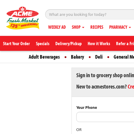
WEEKLY AD
SHOP
RECIPES
PHARMACY
Start Your Order
Specials
Delivery/Pickup
How it Works
Refer a Fr
Adult Beverages
Bakery
Deli
General M
Sign in to grocery shop onli
New to acmestores.com?
Cr
Your Phone
OR