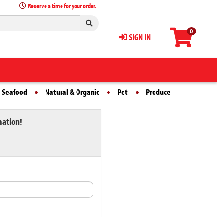
Reserve a time for your order.
0
SIGN IN
 Seafood
Natural & Organic
Pet
Produce
mation!