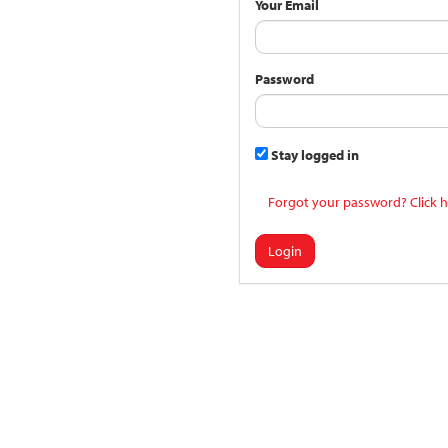
Your Email
Password
Stay logged in
Forgot your password? Click h
Login