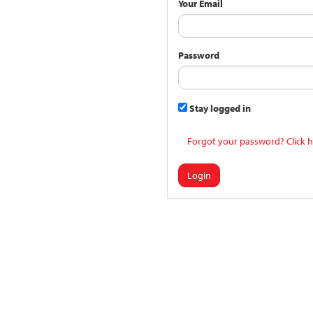
Your Email
Password
Stay logged in
Forgot your password? Click h
Login