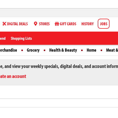
DIGITAL DEALS
STORES
GIFT CARDS
HISTORY
JOBS
iend
Shopping Lists
erchandise
Grocery
Health & Beauty
Home
Meat &
ne, and view your weekly specials, digital deals, and account infor
eate an account