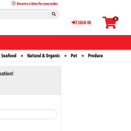
Reserve a time for your order.
0
SIGN IN
 Seafood
Natural & Organic
Pet
Produce
mation!