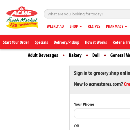
WEEKLY AD
SHOP
RECIPES
PHARMACY
Start Your Order
Specials
Delivery/Pickup
How it Works
Refer a Fr
Adult Beverages
Bakery
Deli
General M
Sign in to grocery shop onli
New to acmestores.com?
Cr
Your Phone
OR