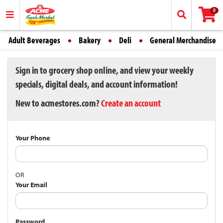
0
Adult Beverages
Bakery
Deli
General Merchandise
Sign in to grocery shop online, and view your weekly
specials, digital deals, and account information!
New to acmestores.com?
Create an account
Your Phone
OR
Your Email
Password