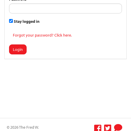
Stay logged in
Forgot your password? Click here.
Login
© 2026 The Fred W.