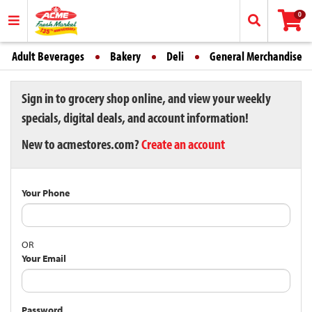
0
Adult Beverages
Bakery
Deli
General Merchandise
Sign in to grocery shop online, and view your weekly
specials, digital deals, and account information!
New to acmestores.com?
Create an account
Your Phone
OR
Your Email
Password