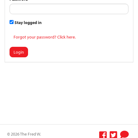
Stay logged in
Forgot your password? Click here.
Login
© 2026 The Fred W.